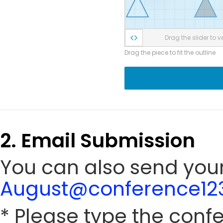
Drag the slider to ve
Drag the piece to fit the outline
2. Email Submission
You can also send your
August@conference123
* Please type the conf