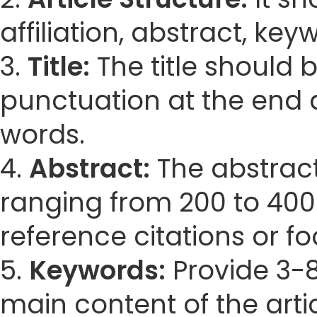
affiliation, abstract, ke
3.
Title:
The title should 
punctuation at the end 
words.
4.
Abstract:
The abstract
ranging from 200 to 400
reference citations or fo
5.
Keywords:
Provide 3-8
main content of the artic