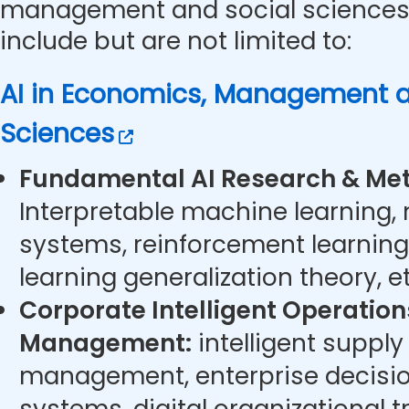
management and social sciences.
include but are not limited to:
AI in Economics, Management a
Sciences
Fundamental AI Research & Met
Interpretable machine learning,
systems, reinforcement learning
learning generalization theory, et
Corporate Intelligent Operatio
Management:
intelligent supply
management, enterprise decisi