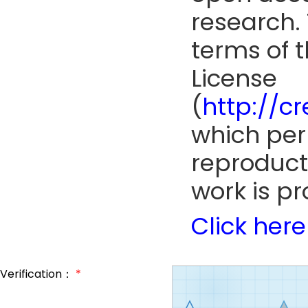
research. 
terms of 
License
(
http://c
which perm
reproduct
work is pr
Click here
Verification：
*