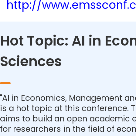
http://www.emssconf.
Hot Topic: AI in E
Sciences
"AI in Economics, Management and
is a hot topic at this conference.
aims to build an open academic 
for researchers in the field of eco