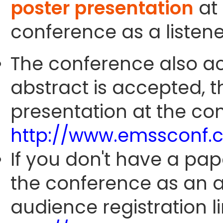
poster presentation
at 
conference as a listene
The conference also ac
abstract is accepted, 
presentation at the con
http://www.emssconf.
If you don't have a pap
the conference as an 
audience registration li