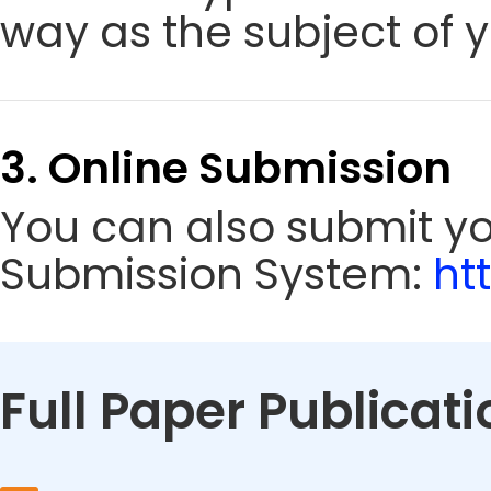
way as the subject of y
3. Online Submission
You can also submit y
Submission System:
ht
Full Paper Publicati