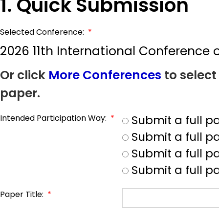
1. Quick Submission
Selected Conference:
*
2026 11th International Conferenc
Or click
More Conferences
to select
paper.
Intended Participation Way:
*
Submit a full 
Submit a full 
Submit a full p
Submit a full p
Paper Title:
*