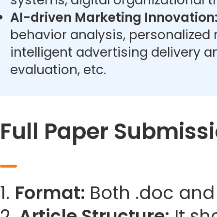
systems, digital organizational t
AI-driven Marketing Innovation
behavior analysis, personalize
intelligent advertising delivery 
evaluation, etc.
Full Paper Submiss
1.
Format:
Both .doc and
2.
Article Structure:
It sh