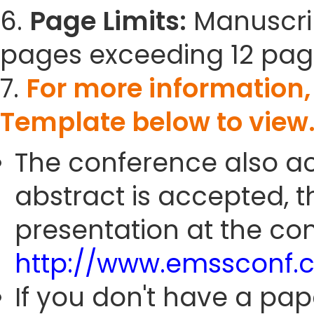
6.
Page Limits:
Manuscrip
pages exceeding 12 pag
7.
For more information
Template below to view
The conference also ac
abstract is accepted, 
presentation at the con
http://www.emssconf.
If you don't have a pap