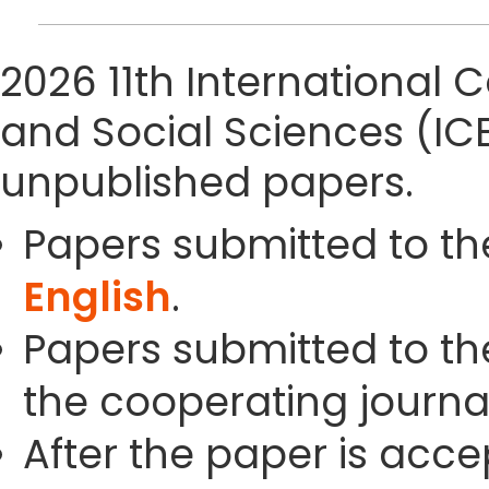
2026 11th Internationa
and Social Sciences (IC
unpublished papers.
Papers submitted to th
English
.
Papers submitted to the
the cooperating journals
After the paper is acc