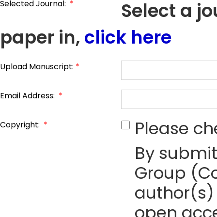
Selected Journal:
*
Select a j
paper in,
click here
Upload Manuscript:
*
Email Address:
*
Please ch
Copyright:
*
By submit
Group (Co
author(s) 
open acce