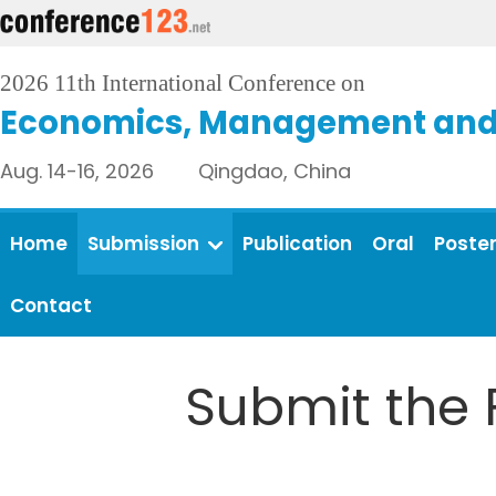
2026 11th International Conference on
Economics, Management and 
Aug. 14-16, 2026 Qingdao, China
Home
Submission
Publication
Oral
Poste
Contact
Submit the 