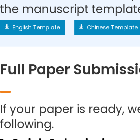
the manuscript templat
English Template
Chinese Template
Full Paper Submiss
If your paper is ready, w
following.