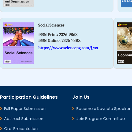
Social Sciences
ISSN Print:
2326-9863
ISSN Online:
2326-988X
https://www.sciencepg.com/j/ss
Participation Guidelines
Join Us
Full Paper Submission
Become a Keynote Speaker
Abstract Submission
Join Program Committee
Oral Presentation