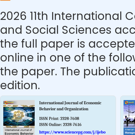
2026 11th Internationa
and Social Sciences acc
the full paper is accepte
online in one of the foll
the paper. The publicatio
edition.
International Journal of Economic
Behavior and Organization
ISSN Print:
2328-7608
ISSN Online:
2328-7616
https://www.sciencepg.com/j/ijebo