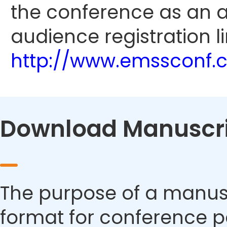
the conference as an 
audience registration li
http://www.emssconf.
Download Manuscri
The purpose of a manusc
format for conference p