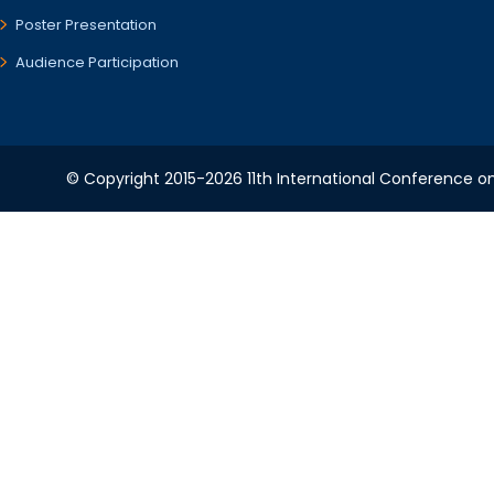
Poster Presentation
Audience Participation
© Copyright 2015-2026 11th International Conference o