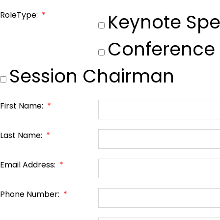
RoleType:
*
Keynote Spe
Conference
Session Chairman
First Name:
*
Last Name:
*
Email Address:
*
Phone Number:
*