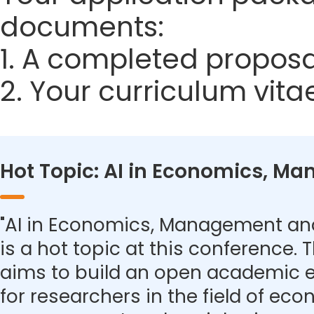
documents:
1. A completed proposa
2. Your curriculum vita
Hot Topic: AI in Economics, M
"AI in Economics, Management and
is a hot topic at this conference.
aims to build an open academic 
for researchers in the field of eco