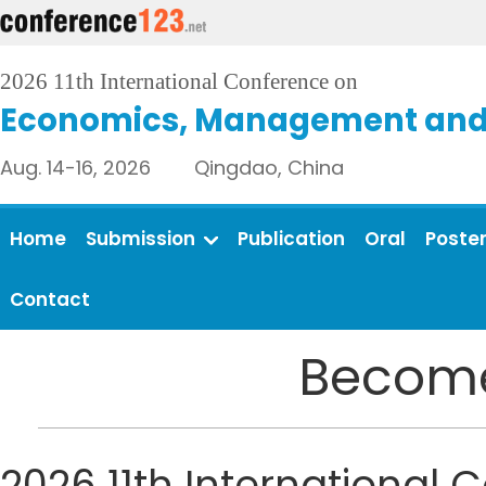
2026 11th International Conference on
Economics, Management and 
Aug. 14-16, 2026 Qingdao, China
Home
Submission
Publication
Oral
Poste
Contact
Become
2026 11th Internationa