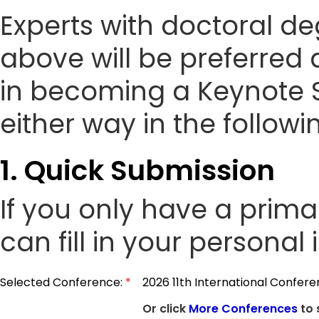
Experts with doctoral de
above will be preferred 
in becoming a Keynote 
either way in the followi
1. Quick Submission
If you only have a prim
can fill in your personal
Selected Conference:
*
2026 11th International Confe
Or click
More Conferences
to 