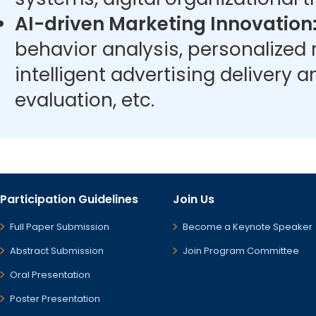
AI-driven Marketing Innovation
behavior analysis, personalize
intelligent advertising delivery 
evaluation, etc.
Participation Guidelines
Join Us
Full Paper Submission
Become a Keynote Speaker
Abstract Submission
Join Program Committee
Oral Presentation
Poster Presentation