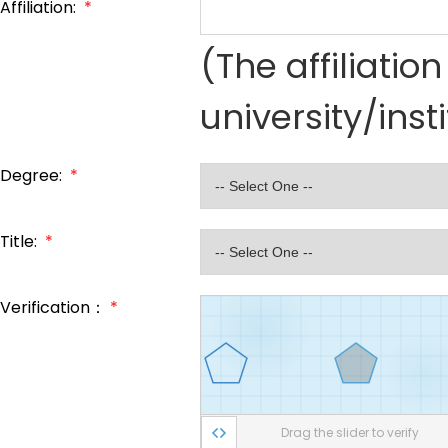
Affiliation:
*
(The affiliati
university/inst
Degree:
*
Title:
*
Verification：
*
Drag the slider to verify