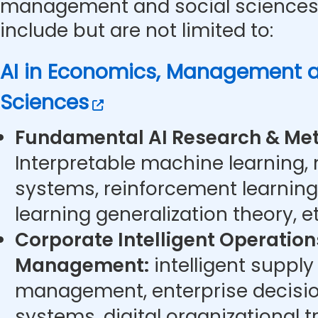
management and social sciences.
include but are not limited to:
AI in Economics, Management a
Sciences
Fundamental AI Research & Met
Interpretable machine learning,
systems, reinforcement learning
learning generalization theory, et
Corporate Intelligent Operatio
Management:
intelligent supply
management, enterprise decisi
systems, digital organizational t