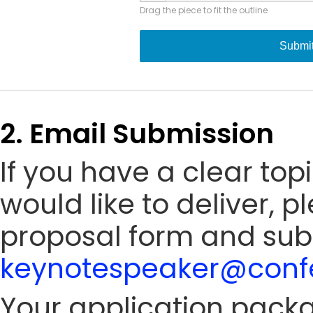
Drag the piece to fit the outline
Submi
2. Email Submission
If you have a clear to
would like to deliver, 
proposal form and sub
keynotespeaker@confe
Your application packa