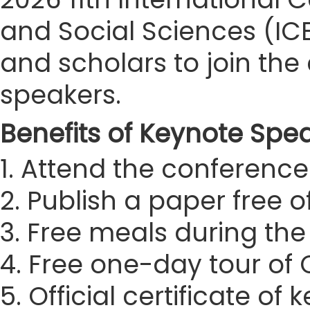
and Social Sciences (ICE
and scholars to join t
speakers.
Benefits of Keynote Spe
1. Attend the conference 
2. Publish a paper free 
3. Free meals during th
4. Free one-day tour of
5. Official certificate of