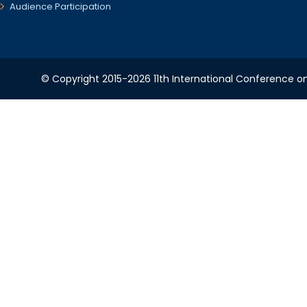
Audience Participation
© Copyright 2015-2026 11th International Conference o