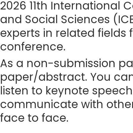
2026 11th Internationa
and Social Sciences (IC
experts in related fields
conference.
As a non-submission part
paper/abstract. You can
listen to keynote speech
communicate with other
face to face.