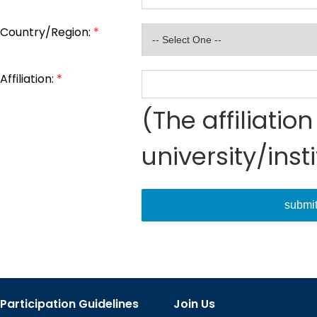
Country/Region:
*
Affiliation:
*
(The affiliati
university/inst
submi
Participation Guidelines
Join Us