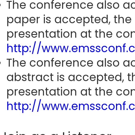
The conference also ac
paper is accepted, the
presentation at the con
http://www.emssconf.
The conference also ac
abstract is accepted, 
presentation at the con
http://www.emssconf.