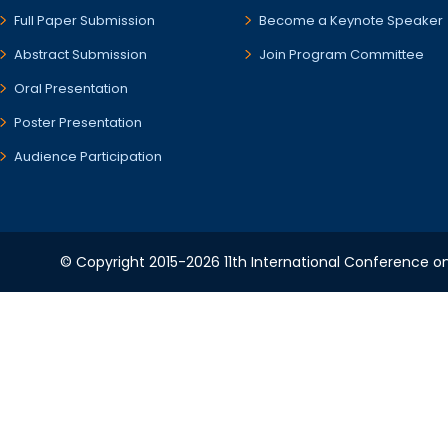
Full Paper Submission
Become a Keynote Speaker
Abstract Submission
Join Program Committee
Oral Presentation
Poster Presentation
Audience Participation
© Copyright 2015-2026 11th International Conference o