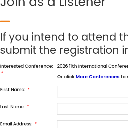
Join as a Listener
If you intend to attend t
submit the registration 
Interested Conference:
2026 11th International Confe
*
Or click
More Conferences
to 
First Name:
*
Last Name:
*
Email Address:
*