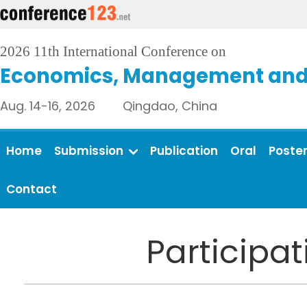
2026 11th International Conference on
Economics, Management and 
Aug. 14-16, 2026 Qingdao, China
Home
Submission
Publication
Oral
Poste
Contact
Participa