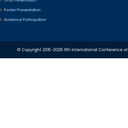
Oral Presentation
Poster Presentation
Audience Participation
© Copyright 2015-2026 11th International Conference o