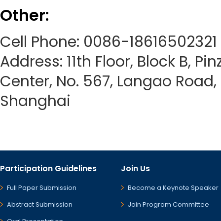
Other:
Cell Phone: 0086-18616502321
Address: 11th Floor, Block B, Pi
Center, No. 567, Langao Road, P
Shanghai
Participation Guidelines
Join Us
Full Paper Submission
Become a Keynote Speaker
Abstract Submission
Join Program Committee