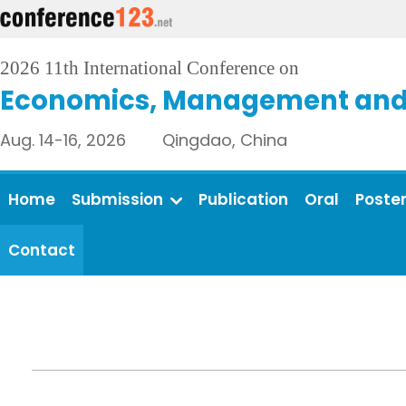
2026 11th International Conference on
Economics, Management and 
Aug. 14-16, 2026 Qingdao, China
Home
Submission
Publication
Oral
Poste
Contact