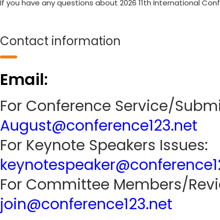
If you have any questions about 2026 11th International Co
Contact information
Email:
For Conference Service/Submi
August@conference123.net
For Keynote Speakers Issues:
keynotespeaker@conference1
For Committee Members/Revie
join@conference123.net