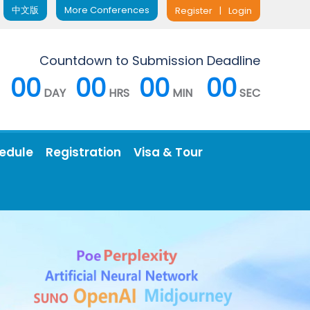
中文版
More Conferences
Register
|
Login
Countdown to Submission Deadline
00
00
00
00
DAY
HRS
MIN
SEC
edule
Registration
Visa & Tour