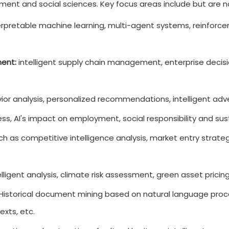
ent and social sciences. Key focus areas include but are no
rpretable machine learning, multi-agent systems, reinforce
ent:
intelligent supply chain management, enterprise decisi
r analysis, personalized recommendations, intelligent adver
ess, AI's impact on employment, social responsibility and s
h as competitive intelligence analysis, market entry strate
lligent analysis, climate risk assessment, green asset pricin
Historical document mining based on natural language process
exts, etc.