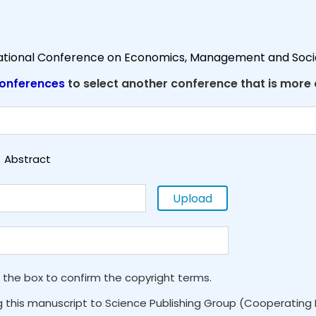
national Conference on Economics, Management and Soci
onferences
to select another conference that is more
Abstract
Upload
 the box to confirm the copyright terms.
g this manuscript to Science Publishing Group (Cooperating 