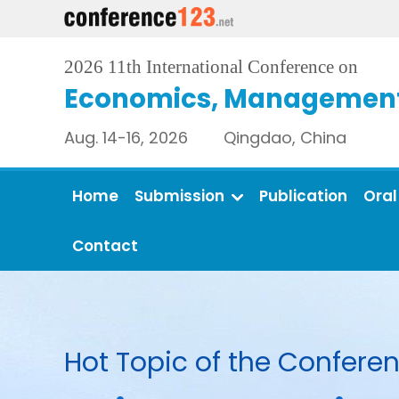
2026 11th International Conference on
Economics, Management 
Aug. 14-16, 2026 Qingdao, China
Home
Submission
Publication
Oral
Contact
Hot Topic of the Conferen