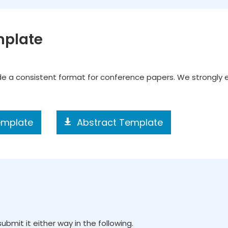
mplate
ide a consistent format for conference papers. We strongly
emplate
Abstract Template
ubmit it either way in the following.