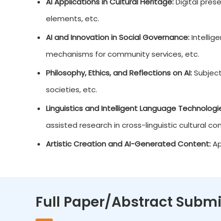
AI Applications in Cultural Heritage:
Digital prese
elements, etc.
AI and Innovation in Social Governance:
Intellig
mechanisms for community services, etc.
Philosophy, Ethics, and Reflections on AI:
Subjecti
societies, etc.
Linguistics and Intelligent Language Technologi
assisted research in cross-linguistic cultural c
Artistic Creation and AI-Generated Content:
App
Full Paper/Abstract Submi