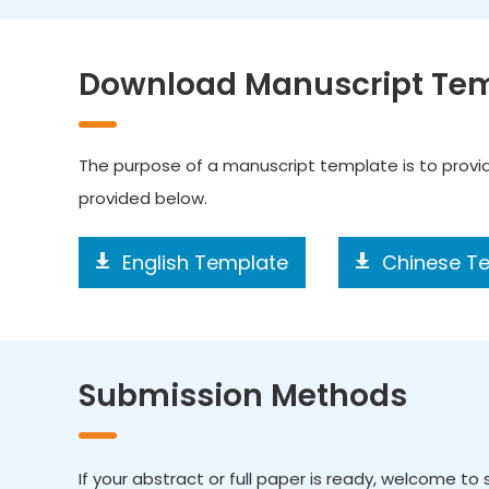
Download Manuscript Te
The purpose of a manuscript template is to prov
provided below.
English Template
Chinese T
Submission Methods
If your abstract or full paper is ready, welcome to s