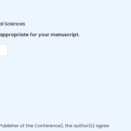
al Sciences
 appropriate for your manuscript.
Publisher of the Conference), the author(s) agree