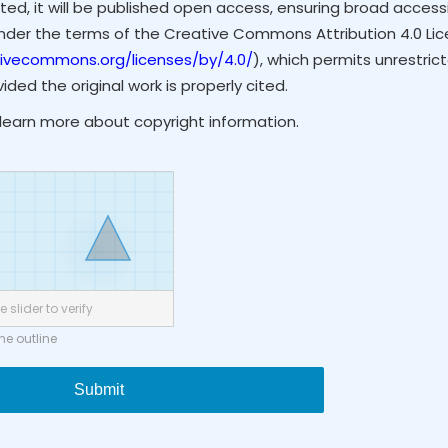
ted, it will be published open access, ensuring broad accessibi
under the terms of the Creative Commons Attribution 4.0 Li
tivecommons.org/licenses/by/4.0/
), which permits unrestrict
ded the original work is properly cited.
learn more about copyright information.
 slider to verify
the outline
Submit