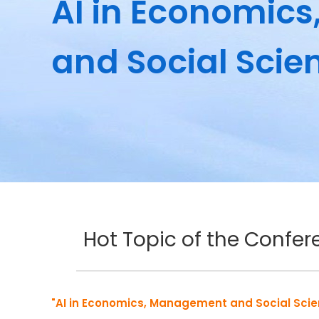
AI in Economic
and Social Scie
Hot Topic of the Confe
"AI in Economics, Management and Social Sci