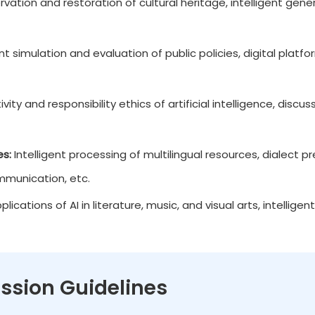
rvation and restoration of cultural heritage, intelligent gene
ent simulation and evaluation of public policies, digital plat
vity and responsibility ethics of artificial intelligence, discu
es:
Intelligent processing of multilingual resources, dialect
ommunication, etc.
lications of AI in literature, music, and visual arts, intelligent
ssion Guidelines