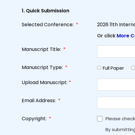
1. Quick Submission
Selected Conference:
*
2026 11th Inter
Or click
More C
Manuscript Title:
*
Manuscript Type:
*
Full Paper
Upload Manuscript:
*
Email Address:
*
Copyright:
*
Please check
By submittin