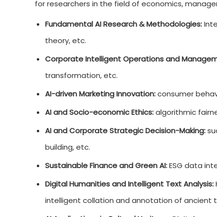
for researchers in the field of economics, managem
Fundamental AI Research & Methodologies:
Inte
theory, etc.
Corporate Intelligent Operations and Managem
transformation, etc.
AI-driven Marketing Innovation:
consumer behavio
AI and Socio-economic Ethics:
algorithmic fairn
AI and Corporate Strategic Decision-Making:
suc
building, etc.
Sustainable Finance and Green AI:
ESG data inte
Digital Humanities and Intelligent Text Analysis:
intelligent collation and annotation of ancient t