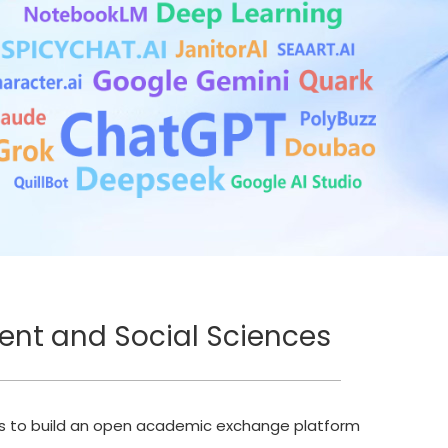
ent and Social Sciences
ims to build an open academic exchange platform