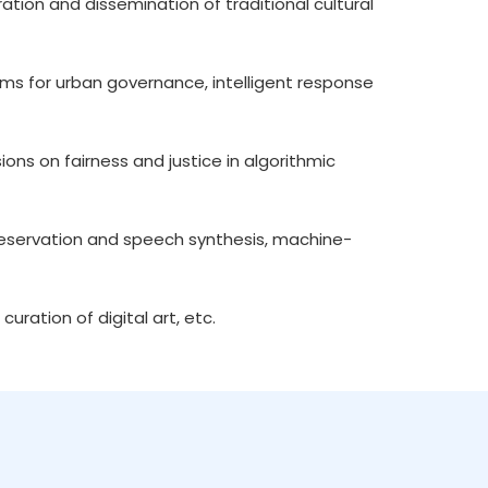
ration and dissemination of traditional cultural
forms for urban governance, intelligent response
ssions on fairness and justice in algorithmic
 preservation and speech synthesis, machine-
 curation of digital art, etc.