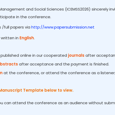
Management and Social Sciences (ICEMSS2026) sincerely invit
ticipate in the conference.
 /full papers via
http://www.papersubmission.net
written in
English
.
e published online in our cooperated
journals
after acceptanc
Abstracts
after acceptance and the payment is finished.
on
at the conference, or attend the conference as a listener
Manuscript Template below to view.
You can attend the conference as an audience without submiss