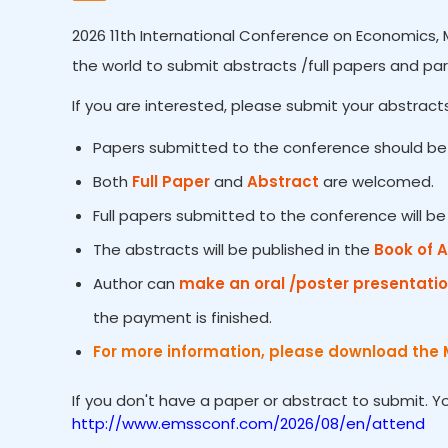
2026 11th International Conference on Economics, 
the world to submit abstracts /full papers and par
If you are interested, please submit your abstracts
Papers submitted to the conference should be 
Both
Full Paper
and
Abstract
are welcomed.
Full papers submitted to the conference will b
The abstracts will be published in the
Book of 
Author can
make an oral /poster presentati
the payment is finished.
For more information, please download the 
If you don't have a paper or abstract to submit. 
http://www.emssconf.com/2026/08/en/attend