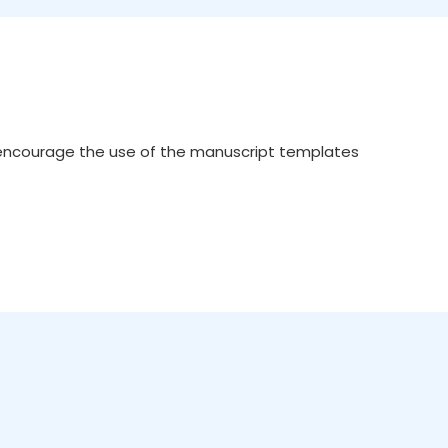
 encourage the use of the manuscript templates