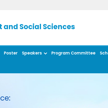
and Social Sciences
Poster
Speakers
Program Committee
Sch
ce: