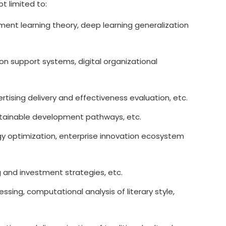
t limited to:
ment learning theory, deep learning generalization
on support systems, digital organizational
tising delivery and effectiveness evaluation, etc.
ustainable development pathways, etc.
gy optimization, enterprise innovation ecosystem
g and investment strategies, etc.
ing, computational analysis of literary style,