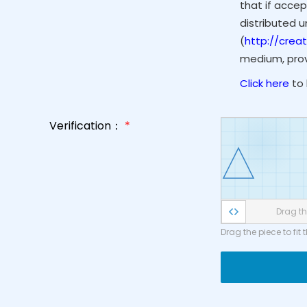
that if accep
distributed 
(
http://crea
medium, provi
Click here
to 
Verification：
*
Drag the
Drag the piece to fit 