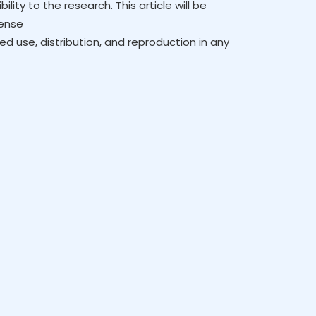
lity to the research. This article will be
cense
ed use, distribution, and reproduction in any