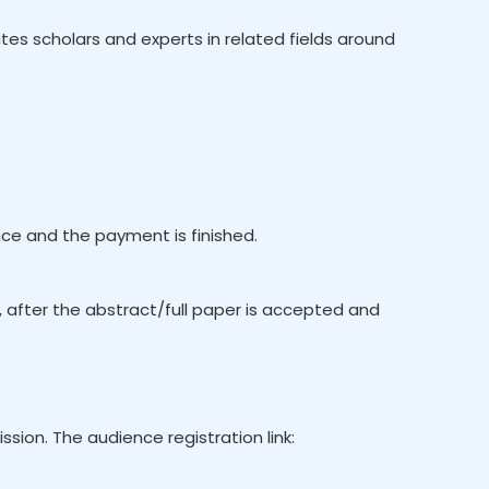
es scholars and experts in related fields around
e and the payment is finished.
, after the abstract/full paper is accepted and
ion. The audience registration link: