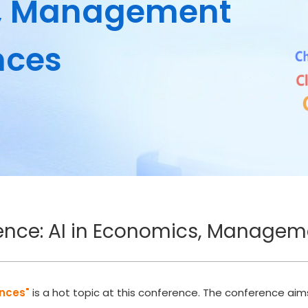
s, Management
nces
rence: AI in Economics, Managem
ences"
is a hot topic at this conference. The conference a