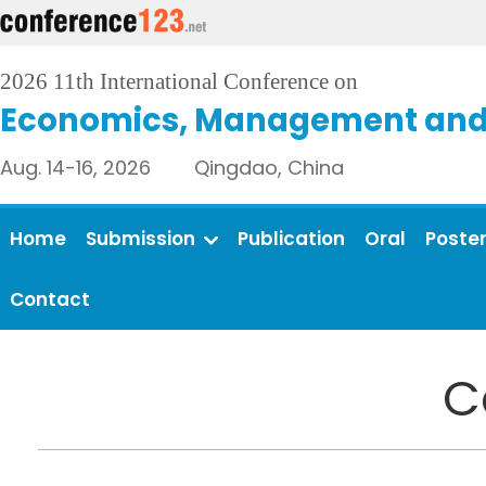
2026 11th International Conference on
Economics, Management and 
Aug. 14-16, 2026 Qingdao, China
Home
Submission
Publication
Oral
Poste
Contact
C