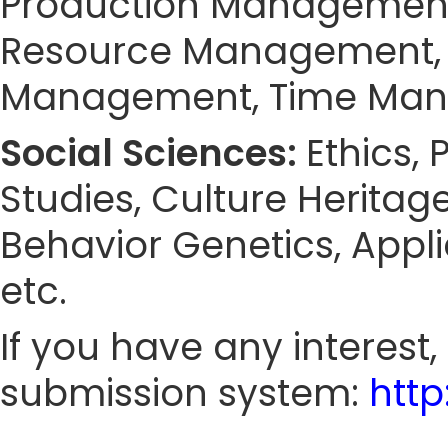
Production Managemen
Resource Management, 
Management, Time Ma
Social Sciences:
Ethics,
Studies, Culture Heritag
Behavior Genetics, Appl
etc.
If you have any interest
submission system:
htt