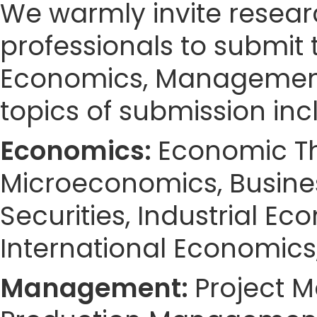
We warmly invite resear
professionals to submit 
Economics, Management
topics of submission incl
Economics:
Economic Th
Microeconomics, Busines
Securities, Industrial Ec
International Economics
Management:
Project 