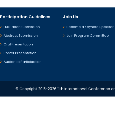
Participation Guidelines
Join Us
Full Paper Submission
Become a Keynote Speaker
Abstract Submission
Join Program Committee
Oral Presentation
Poster Presentation
Audience Participation
© Copyright 2015-2026 11th International Conference o